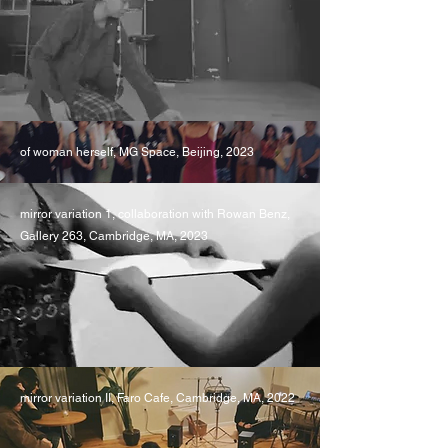
of woman herself, MG Space, Beijing, 2023
mirror variation 1, collaboration with Rowan Benz,
Gallery 263, Cambridge, MA, 2023
mirror variation II, Faro Cafe, Cambridge, MA, 2022