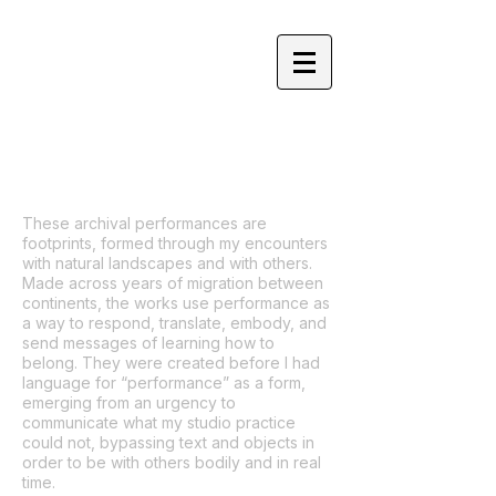
YOLANDA HE YANG
These archival performances are
footprints, formed through my encounters
with natural landscapes and with others.
Made across years of migration between
continents, the works use performance as
a way to respond, translate, embody, and
send messages of learning how to
belong. They were created before I had
language for “performance” as a form,
emerging from an urgency to
communicate what my studio practice
could not, bypassing text and objects in
order to be with others bodily and in real
time.