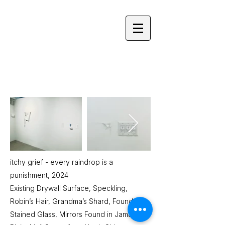
YOLANDA HE YANG
itchy grief - every raindrop is a
punishment, 2024
Existing Drywall Surface, Speckling,
Robin’s Hair, Grandma’s Shard, Found
Stained Glass, Mirrors Found in Jamaica