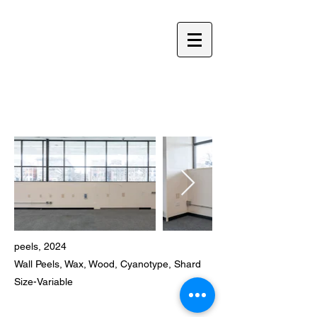
YOLANDA HE YANG
peels, 2024​
Wall Peels, Wax, Wood, Cyanotype, Shard
​Size-Variable